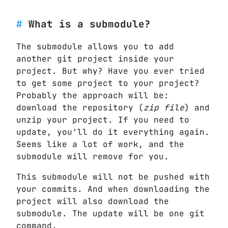
What is a submodule?
The submodule allows you to add
another git project inside your
project. But why? Have you ever tried
to get some project to your project?
Probably the approach will be:
download the repository (
zip file
) and
unzip your project. If you need to
update, you'll do it everything again.
Seems like a lot of work, and the
submodule will remove for you.
This submodule will not be pushed with
your commits. And when downloading the
project will also download the
submodule. The update will be one git
command.