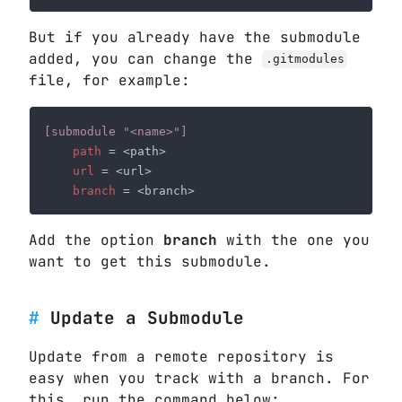
But if you already have the submodule
added, you can change the
.gitmodules
file, for example:
path 
url 
branch 
Add the option
branch
with the one you
want to get this submodule.
Update a Submodule
Update from a remote repository is
easy when you track with a branch. For
this, run the command below: