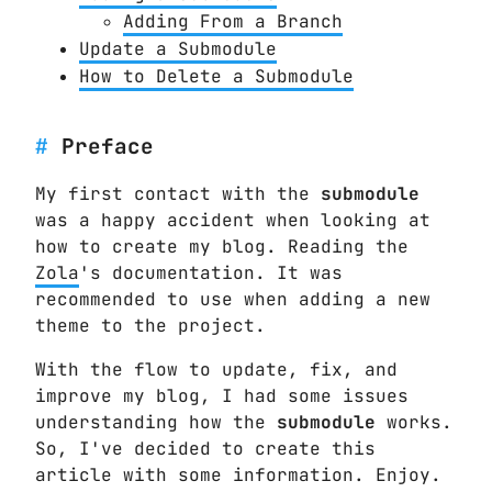
Adding From a Branch
Update a Submodule
How to Delete a Submodule
Preface
My first contact with the
submodule
was a happy accident when looking at
how to create my blog. Reading the
Zola
's documentation. It was
recommended to use when adding a new
theme to the project.
With the flow to update, fix, and
improve my blog, I had some issues
understanding how the
submodule
works.
So, I've decided to create this
article with some information. Enjoy.