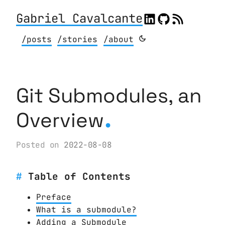
Gabriel Cavalcante
/posts
/stories
/about
Git Submodules, an
.
Overview
Posted on
2022-08-08
Table of Contents
Preface
What is a submodule?
Adding a Submodule