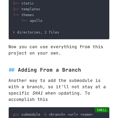
├──
├──
└──
└──
6
Now you can use everything from this
project on your own.
Adding From a Branch
Another way to add the submodule is
with a branch, so it'll not stay at a
specific
SHA1
when updating. To
accomplish this
git
 submodule
 -b 