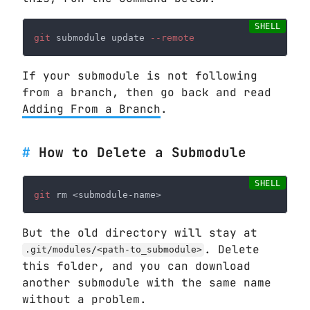
git
 submodule update
If your submodule is not following
from a branch, then go back and read
Adding From a Branch
.
How to Delete a Submodule
git
But the old directory will stay at
. Delete
.git/modules/<path-to_submodule>
this folder, and you can download
another submodule with the same name
without a problem.