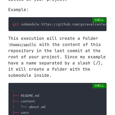
Example:
git
This execution will create a folder
with the content of this
themes/apollo
repository in the last commit at the
root of your project. Since my example
have a name separated by a slash (
/
),
it will create a folder with the
submodule inside.
├──
├──
│
├──