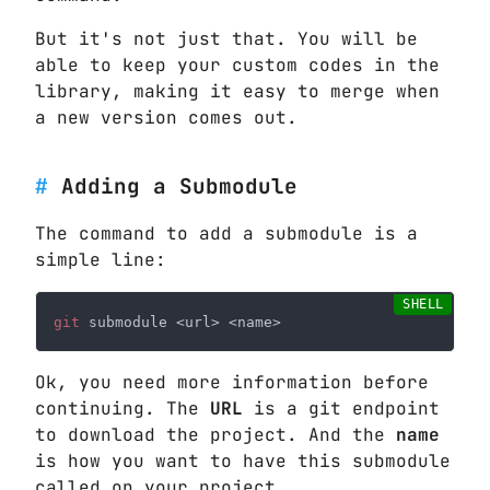
But it's not just that. You will be
able to keep your custom codes in the
library, making it easy to merge when
a new version comes out.
Adding a Submodule
The command to add a submodule is a
simple line:
git
Ok, you need more information before
continuing. The
URL
is a git endpoint
to download the project. And the
name
is how you want to have this submodule
called on your project.