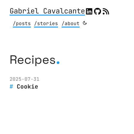
Gabriel Cavalcante
/posts
/stories
/about
.
Recipes
2025-07-31
Cookie