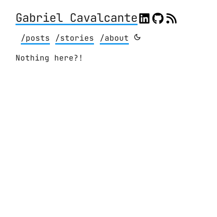
Gabriel Cavalcante
/posts
/stories
/about
Nothing here?!