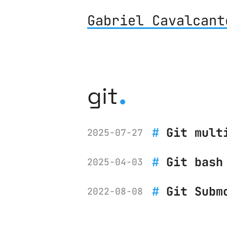
Gabriel Cavalcant
.
git
Git mult
2025-07-27
Git bash
2025-04-03
Git Subm
2022-08-08