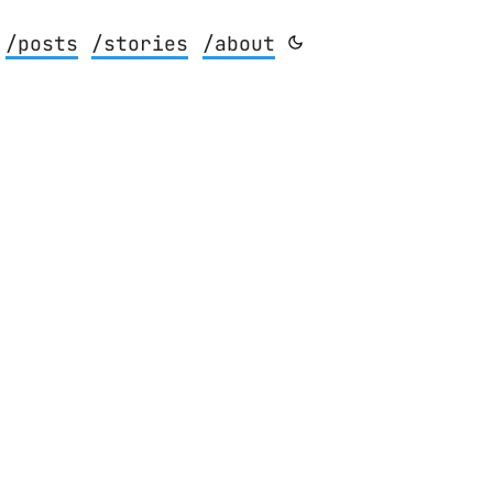
/posts
/stories
/about