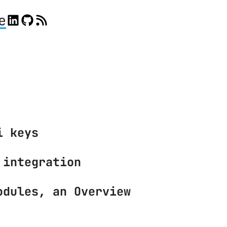
e
i keys
 integration
odules, an Overview