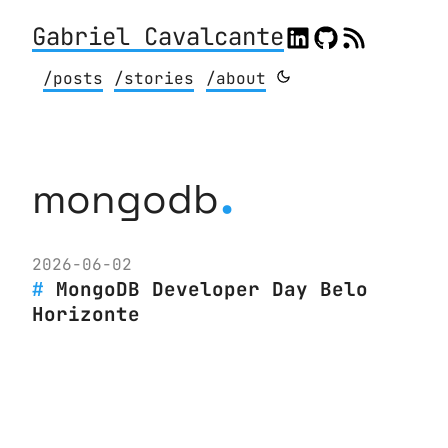
Gabriel Cavalcante
/posts
/stories
/about
.
mongodb
2026-06-02
MongoDB Developer Day Belo
Horizonte