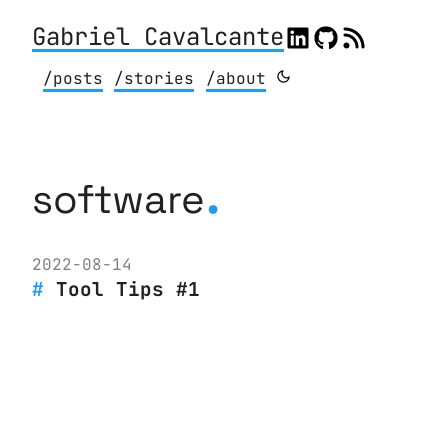
Gabriel Cavalcante
/posts
/stories
/about
.
software
2022-08-14
Tool Tips #1