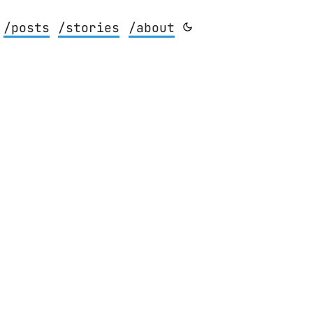
/posts
/stories
/about