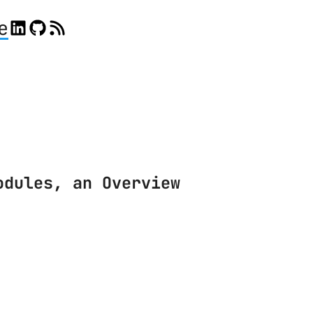
e
odules, an Overview