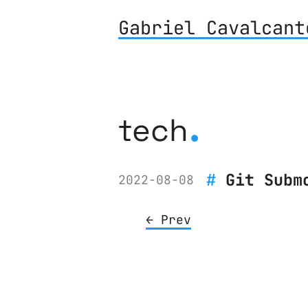
Gabriel Cavalcant
.
tech
Git Subm
2022-08-08
← Prev