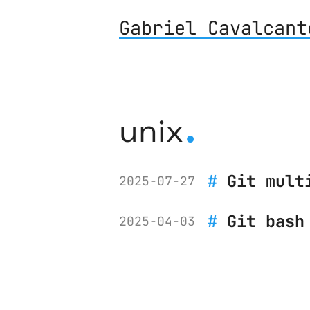
Gabriel Cavalcant
.
unix
Git mult
2025-07-27
Git bash
2025-04-03