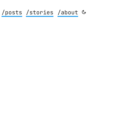
/posts
/stories
/about