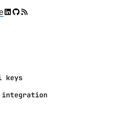
e
i keys
 integration